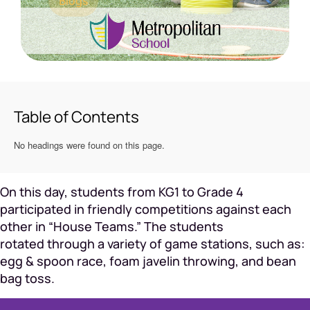
Blogs
Table of Contents
No headings were found on this page.
On this day, students from KG1 to Grade 4
participated in friendly competitions against each
other in “House Teams.” The students
rotated through a variety of game stations, such as:
egg & spoon race, foam javelin throwing, and bean
bag toss.