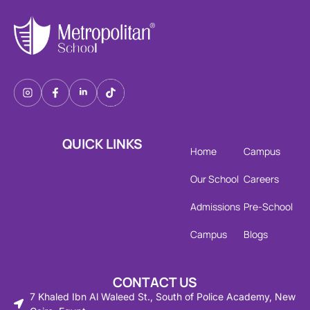
QUICK LINKS
Home
Campus
Our School
Careers
Admissions
Pre-School
Campus
Blogs
CONTACT US
7 Khaled Ibn Al Waleed St., South of Police Academy, New