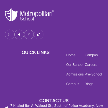
QUICK LINKS
Home
Campus
Our School
Careers
Admissions
Pre-School
Campus
Blogs
CONTACT US
7 Khaled Ibn Al Waleed St., South of Police Academy, New