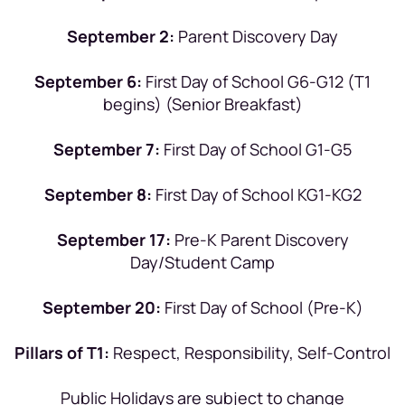
September 2:
Parent Discovery Day
September 6:
First Day of School G6-G12 (T1
begins) (Senior Breakfast)
September 7:
First Day of School G1-G5
September 8:
First Day of School KG1-KG2
September 17:
Pre-K Parent Discovery
Day/Student Camp
September 20:
First Day of School (Pre-K)
Pillars of T1:
Respect, Responsibility, Self-Control
Public Holidays are subject to change