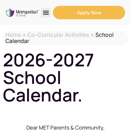
Apply Now
Search for:
Search Butto
Home
»
Co-Curricular Activities
»
School
Calendar
2026-2027
School
Calendar.
Dear MET Parents & Community,