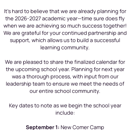
It’s hard to believe that we are already planning for
the 2026-2027 academic year—time sure does fly
when we are achieving so much success together!
We are grateful for your continued partnership and
support, which allows us to build a successful
learning community.
We are pleased to share the finalized calendar for
the upcoming school year. Planning for next year
was a thorough process, with input from our
leadership team to ensure we meet the needs of
our entire school community.
Key dates to note as we begin the school year
include:
September 1:
New Comer Camp