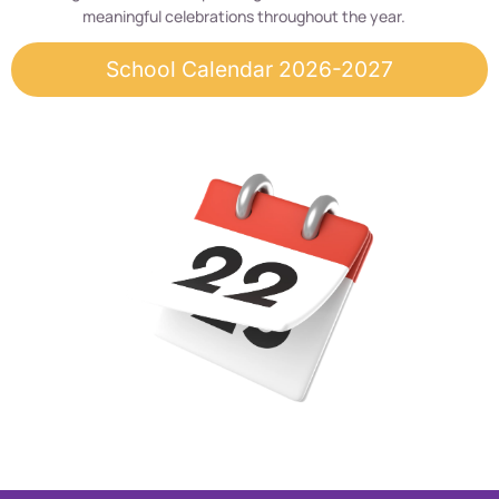
meaningful celebrations throughout the year.
School Calendar 2026-2027