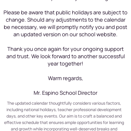
Please be aware that public holidays are subject to
change. Should any adjustments to the calendar
be necessary, we will promptly notify you and post
an updated version on our school website.
Thank you once again for your ongoing support
and trust. We look forward to another successful
year together!
Warm regards,
Mr. Espino School Director
The updated calendar thoughtfully considers various factors,
including national holidays, teacher professional development
days, and other key events. Our aim is to craft a balanced and
effective schedule that ensures ample opportunities for learning
and growth while incorporating well-deserved breaks and