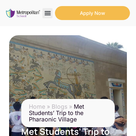
Apply Now
Search for:
Search Butto
Home
»
Blogs
»
Met
Students’ Trip to the
Pharaonic Village
Met Students’ Trip to