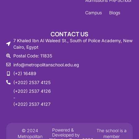
Admissions
Pre-School
Campus
Blogs
CONTACT US
7 Khaled Ibn Al Waleed St., South of Police Academy, New
Cairo, Egypt
Postal Code: 11835
info@metropolitanschool.edu.eg
(+2) 16489
(+202) 2537 4125
(+202) 2537 4126
-
(+202) 2537 4127
Powered &
© 2024
The school is a
Developed by
Metropolitan
member