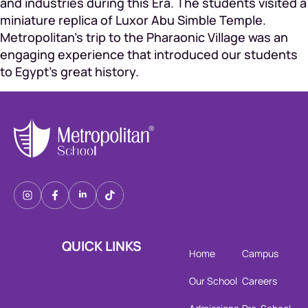
and industries during this Era. The students visited a
miniature replica of Luxor Abu Simble Temple.
Metropolitan’s trip to the Pharaonic Village was an
engaging experience that introduced our students
to Egypt’s great history.
QUICK LINKS
Home
Campus
Our School
Careers