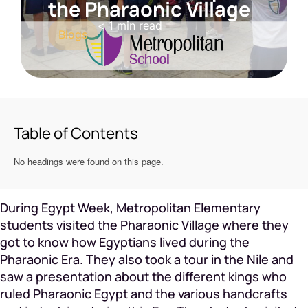
the Pharaonic Village
< 1
min read
Blogs
Table of Contents
No headings were found on this page.
During Egypt Week, Metropolitan Elementary
students visited the Pharaonic Village where they
got to know how Egyptians lived during the
Pharaonic Era. They also took a tour in the Nile and
saw a presentation about the different kings who
ruled Pharaonic Egypt and the various handcrafts