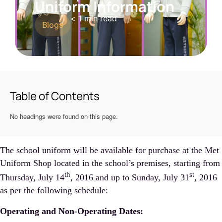
Uniform Information
< 1
min read
Blogs
Table of Contents
No headings were found on this page.
The school uniform will be available for purchase at the Met
Uniform Shop located in the school’s premises, starting from
th
st
Thursday, July 14
, 2016 and up to Sunday, July 31
, 2016
as per the following schedule:
Operating and Non-Operating Dates: