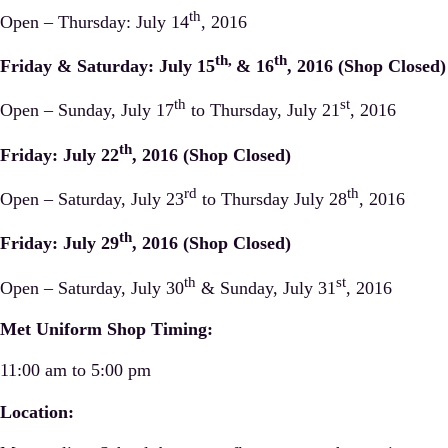
th
Open – Thursday: July 14
, 2016
th,
th
Friday & Saturday: July 15
& 16
, 2016 (Shop Closed)
th
st
Open – Sunday, July 17
to Thursday, July 21
, 2016
th
Friday: July 22
, 2016 (Shop Closed)
rd
th
Open – Saturday, July 23
to Thursday July 28
, 2016
th
Friday: July 29
, 2016 (Shop Closed)
th
st
Open – Saturday, July 30
& Sunday, July 31
, 2016
Met Uniform Shop Timing:
11:00 am to 5:00 pm
Location: