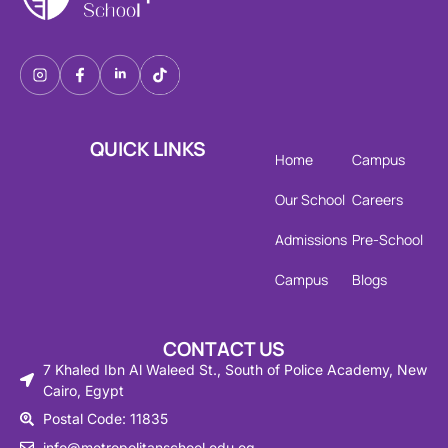
QUICK LINKS
Home
Campus
Our School
Careers
Admissions
Pre-School
Campus
Blogs
CONTACT US
7 Khaled Ibn Al Waleed St., South of Police Academy, New
Cairo, Egypt
Postal Code: 11835
info@metropolitanschool.edu.eg