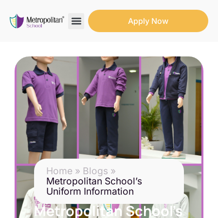
Apply Now
Search for:
Search Butto
Home
»
Blogs
»
Metropolitan School’s
Uniform Information
Metropolitan School’s