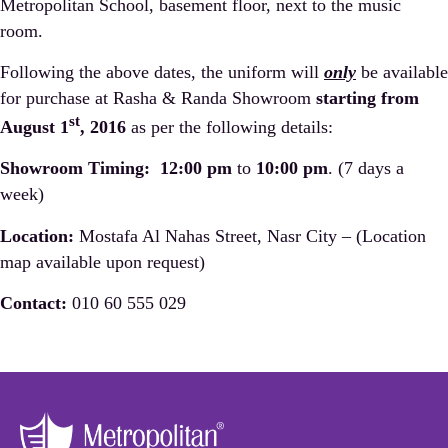
Metropolitan School, basement floor, next to the music
room.
Following the above dates, the uniform will
only
be available
for purchase at Rasha & Randa Showroom
starting from
st
August 1
, 2016
as per the following details:
Showroom Timing:
12:00 pm
to
10:00 pm
. (7 days a
week)
Location:
Mostafa Al Nahas Street, Nasr City – (Location
map available upon request)
Contact:
010 60 555 029