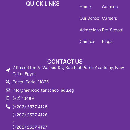
QUICK LINKS
Home
Campus
Our School
Careers
Admissions
Pre-School
Campus
Blogs
CONTACT US
7 Khaled Ibn Al Waleed St., South of Police Academy, New
Cairo, Egypt
Postal Code: 11835
info@metropolitanschool.edu.eg
(+2) 16489
(+202) 2537 4125
(+202) 2537 4126
-
(+202) 2537 4127