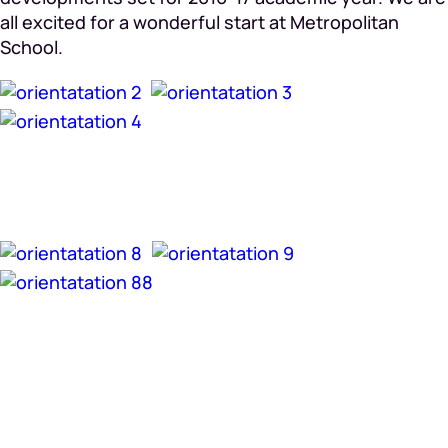
all excited for a wonderful start at Metropolitan
School.