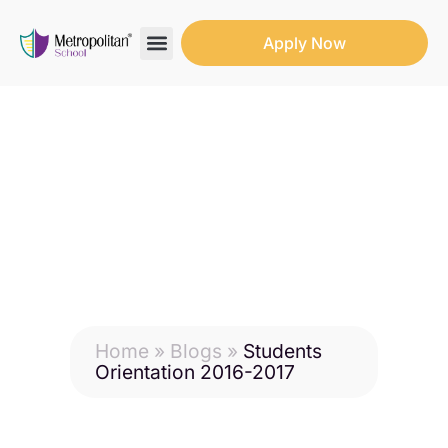
Apply Now
Search for:
Search Button
Home
»
Blogs
»
Students
Orientation 2016-2017
Students Orientation
2016-2017