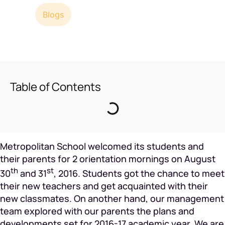
2
min read
Blogs
Table of Contents
Metropolitan School welcomed its students and
their parents for 2 orientation mornings on August
th
st
30
and 31
, 2016. Students got the chance to meet
their new teachers and get acquainted with their
new classmates. On another hand, our management
team explored with our parents the plans and
developments set for 2016-17 academic year. We are