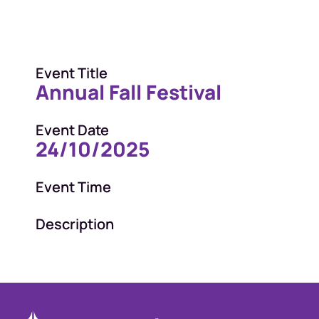
Event Title
Annual Fall Festival
Event Date
24/10/2025
Event Time
Description