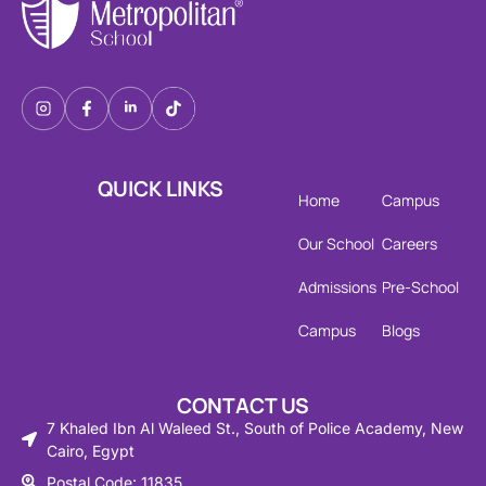
QUICK LINKS
Home
Campus
Our School
Careers
Admissions
Pre-School
Campus
Blogs
CONTACT US
7 Khaled Ibn Al Waleed St., South of Police Academy, New
Cairo, Egypt
Postal Code: 11835