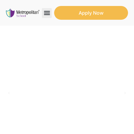
Apply Now
Search for:
Search Butto