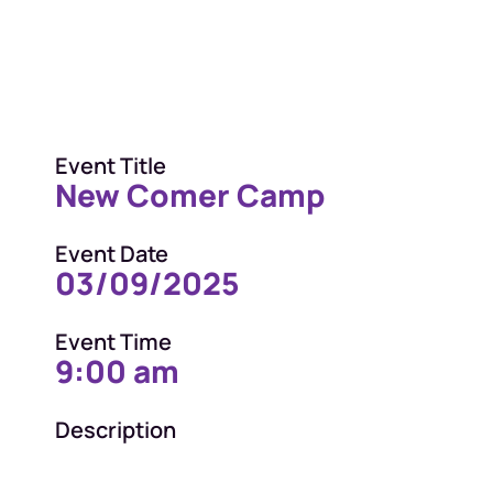
Event Title
New Comer Camp
Event Date
03/09/2025
Event Time
9:00 am
Description