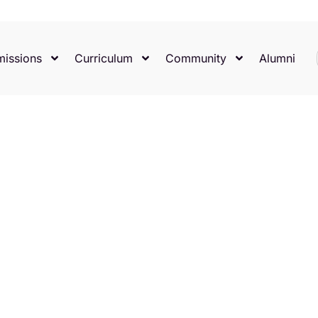
issions
Curriculum
Community
Alumni