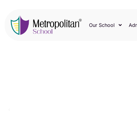
Our School
Adm