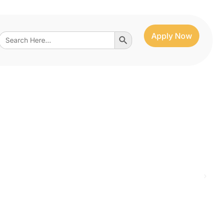
Search Button
Search
Apply Now
for: