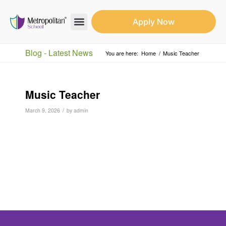
Apply Now
Search for:
Search Butto
Blog - Latest News
You are here:
Home
/
Music Teacher
Music Teacher
/
March 9, 2026
by
admin