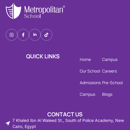
QUICK LINKS
Home
Campus
Our School
Careers
Admissions
Pre-School
Campus
Blogs
CONTACT US
7 Khaled Ibn Al Waleed St., South of Police Academy, New
Cairo, Egypt