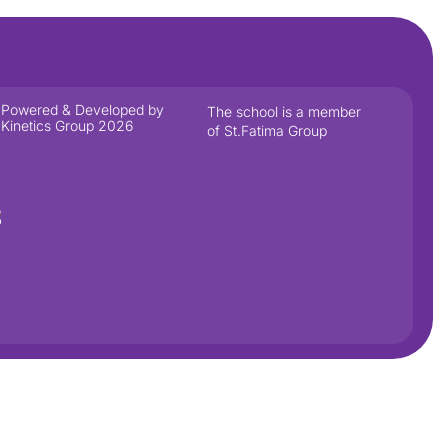
Powered & Developed by
The school is a member
Kinetics Group 2026
of St.Fatima Group