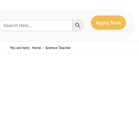
Search Button
Search
Apply Now
for:
You are here:
Home
/
Science Teacher