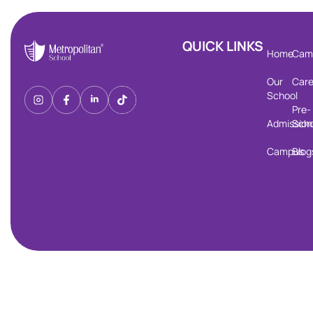
QUICK LINKS
Home
Cam
Our
Care
School
Pre-
Admission
Scho
Campus
Blog