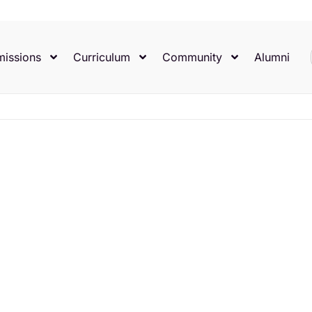
issions
Curriculum
Community
Alumni