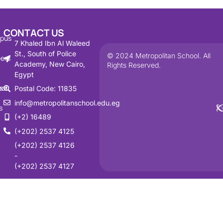
CONTACT US
pus
7 Khaled Ibn Al Waleed
St., South of Police
© 2024 Metropolitan School. All
ers
Academy, New Cairo,
Rights Reserved.
Egypt
s
ol
Postal Code: 11835
info@metropolitanschool.edu.eg
s
(+2) 16489
(+202) 2537 4125
(+202) 2537 4126
-
(+202) 2537 4127