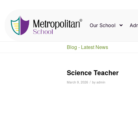
Our School
Adm
Blog - Latest News
Science Teacher
/
March 9, 2026
by
admin