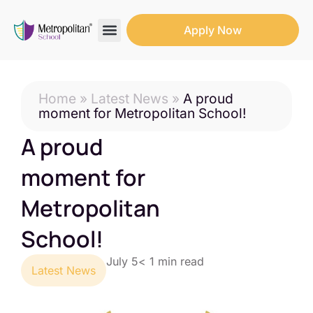
Apply Now
Search for:
Search Butto
Home
»
Latest News
»
A proud
moment for Metropolitan School!
A proud
moment for
Metropolitan
School!
July 5
< 1
min read
Latest News