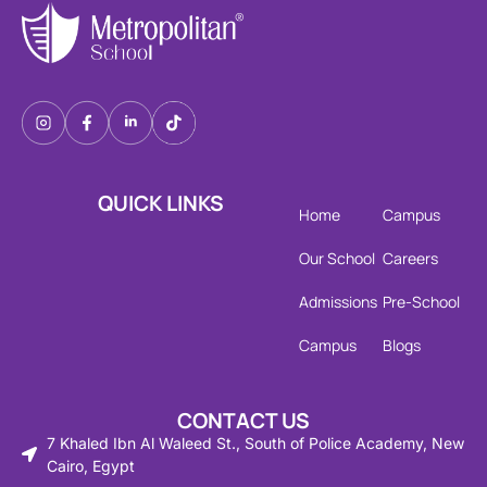
QUICK LINKS
Home
Campus
Our School
Careers
Admissions
Pre-School
Campus
Blogs
CONTACT US
7 Khaled Ibn Al Waleed St., South of Police Academy, New
Cairo, Egypt