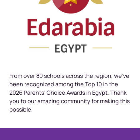
From over 80 schools across the region, we’ve
been recognized among the Top 10 in the
2026 Parents’ Choice Awards in Egypt. Thank
you to our amazing community for making this
possible.