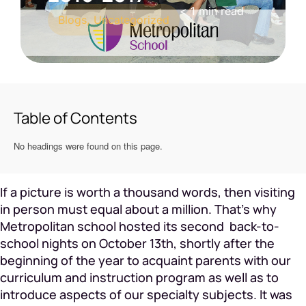
< 1
min read
Blogs
,
Uncategorized
Table of Contents
No headings were found on this page.
If a picture is worth a thousand words, then visiting
in person must equal about a million. That’s why
Metropolitan school hosted its second back-to-
school nights on October 13th, shortly after the
beginning of the year to acquaint parents with our
curriculum and instruction program as well as to
introduce aspects of our specialty subjects. It was