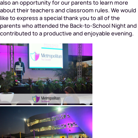
also an opportunity for our parents to learn more
about their teachers and classroom rules. We would
like to express a special thank you to all of the
parents who attended the Back-to-School Night and
contributed to a productive and enjoyable evening.