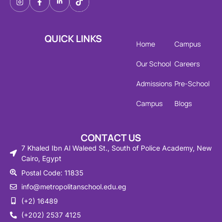
QUICK LINKS
Home
Campus
Our School
Careers
Admissions
Pre-School
Campus
Blogs
CONTACT US
7 Khaled Ibn Al Waleed St., South of Police Academy, New
Cairo, Egypt
Postal Code: 11835
info@metropolitanschool.edu.eg
(+2) 16489
(+202) 2537 4125